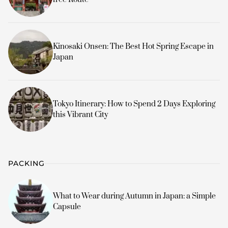
Kinosaki Onsen: The Best Hot Spring Escape in
Japan
Tokyo Itinerary: How to Spend 2 Days Exploring
this Vibrant City
PACKING
What to Wear during Autumn in Japan: a Simple
Capsule