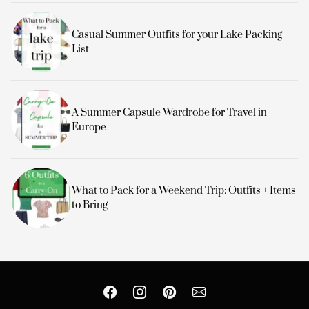
Casual Summer Outfits for your Lake Packing
List
A Summer Capsule Wardrobe for Travel in
Europe
What to Pack for a Weekend Trip: Outfits + Items
to Bring