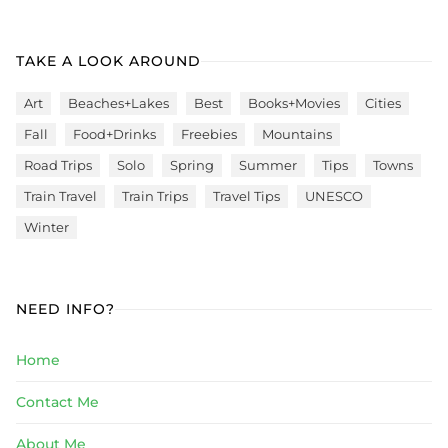
TAKE A LOOK AROUND
Art
Beaches+Lakes
Best
Books+Movies
Cities
Fall
Food+Drinks
Freebies
Mountains
Road Trips
Solo
Spring
Summer
Tips
Towns
Train Travel
Train Trips
Travel Tips
UNESCO
Winter
NEED INFO?
Home
Contact Me
About Me