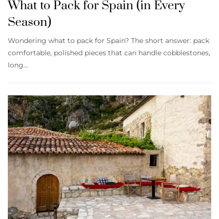
What to Pack for Spain (in Every
Season)
Wondering what to pack for Spain? The short answer: pack
comfortable, polished pieces that can handle cobblestones,
long…