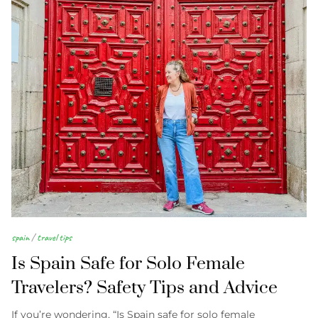
spain
/
travel tips
Is Spain Safe for Solo Female
Travelers? Safety Tips and Advice
If you’re wondering, “Is Spain safe for solo female