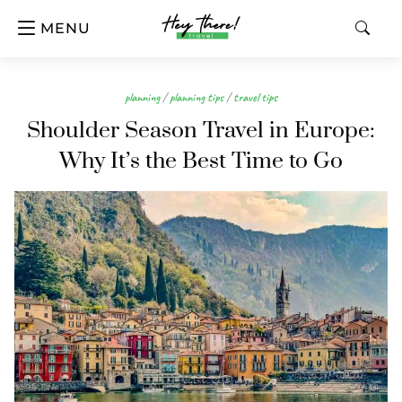
MENU
planning
/
planning tips
/
travel tips
Shoulder Season Travel in Europe:
Why It’s the Best Time to Go