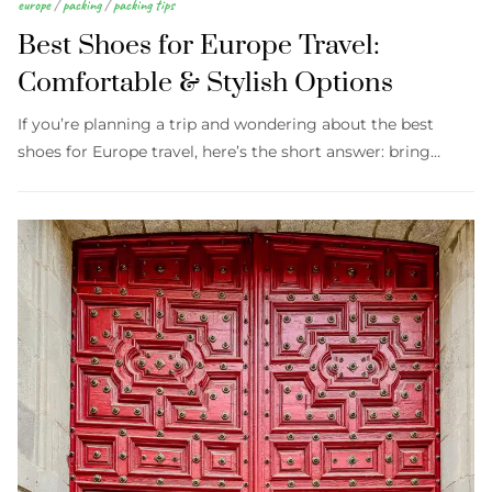
europe
/
packing
/
packing tips
Best Shoes for Europe Travel:
Comfortable & Stylish Options
If you’re planning a trip and wondering about the best
shoes for Europe travel, here’s the short answer: bring…