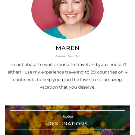
MAREN
traveler & writer
I'm not about to wait around to travel and you shouldn't
either! I use my experience traveling to 29 countries on 4
continents to help you plan the low-stress, amazing
vacation that you deserve.
Explore
DESTINATIONS