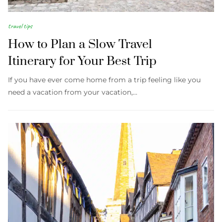
travel tips
How to Plan a Slow Travel
Itinerary for Your Best Trip
If you have ever come home from a trip feeling like you
need a vacation from your vacation,…