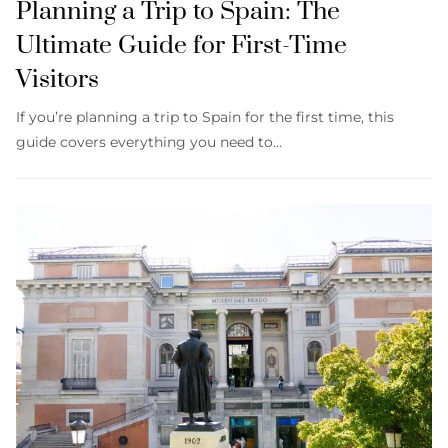
Planning a Trip to Spain: The
Ultimate Guide for First-Time
Visitors
If you’re planning a trip to Spain for the first time, this
guide covers everything you need to…