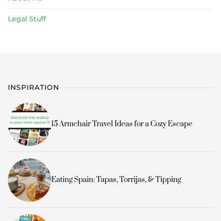
Legal Stuff
INSPIRATION
15 Armchair Travel Ideas for a Cozy Escape
Eating Spain: Tapas, Torrijas, & Tipping