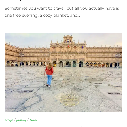
Sometimes you want to travel, but all you actually have is
one free evening, a cozy blanket, and…
europe
/
packing
/
spain