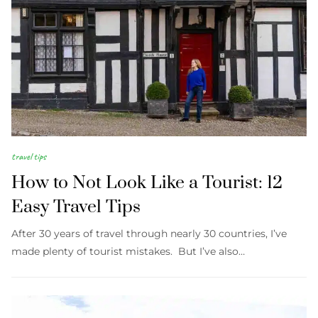
travel tips
How to Not Look Like a Tourist: 12
Easy Travel Tips
After 30 years of travel through nearly 30 countries, I’ve
made plenty of tourist mistakes. But I’ve also…