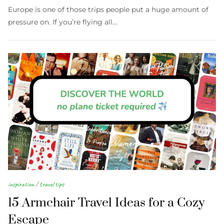
Europe is one of those trips people put a huge amount of
pressure on. If you’re flying all…
inspiration
/
travel tips
15 Armchair Travel Ideas for a Cozy
Escape