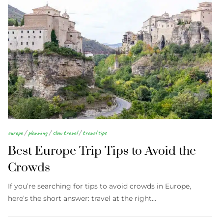
europe
/
planning
/
slow travel
/
travel tips
Best Europe Trip Tips to Avoid the
Crowds
If you’re searching for tips to avoid crowds in Europe,
here’s the short answer: travel at the right…