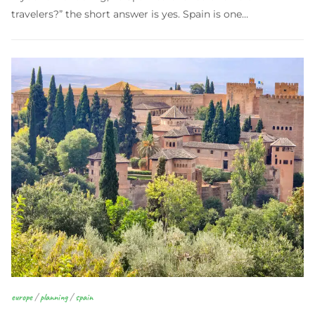
travelers?” the short answer is yes. Spain is one…
europe
/
planning
/
spain