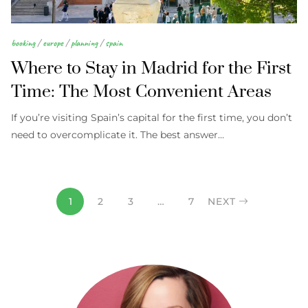
booking
/
europe
/
planning
/
spain
Where to Stay in Madrid for the First
Time: The Most Convenient Areas
If you’re visiting Spain’s capital for the first time, you don’t
need to overcomplicate it. The best answer…
1
2
3
…
7
NEXT