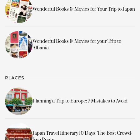
Wonderful Books & Movies for Your Trip to Japan
Wonderful Books & Movies for your Trip to
Albania
PLACES
Planning a Trip to Europe: 7 Mistakes to Avoid
Japan Travel Itinerary 10 Days: The Best Crowd-
free Route