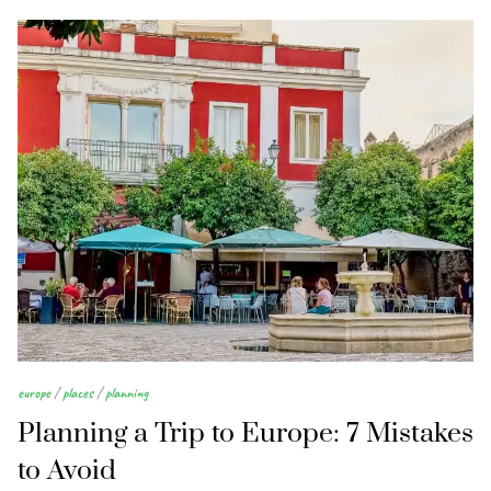
europe
/
places
/
planning
Planning a Trip to Europe: 7 Mistakes
to Avoid