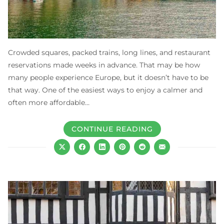
Crowded squares, packed trains, long lines, and restaurant
reservations made weeks in advance. That may be how
many people experience Europe, but it doesn’t have to be
that way. One of the easiest ways to enjoy a calmer and
often more affordable…
CONTINUE READING