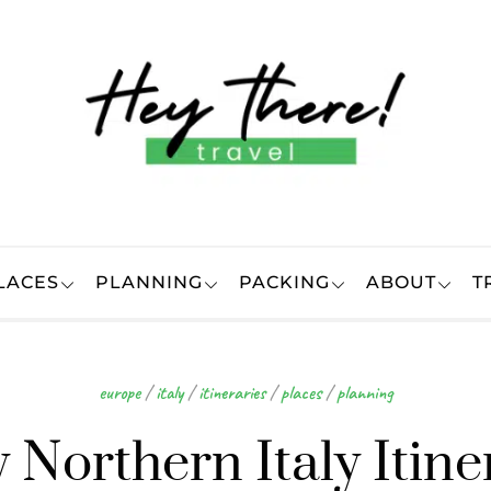
LACES
PLANNING
PACKING
ABOUT
T
europe
/
italy
/
itineraries
/
places
/
planning
 Northern Italy Itine