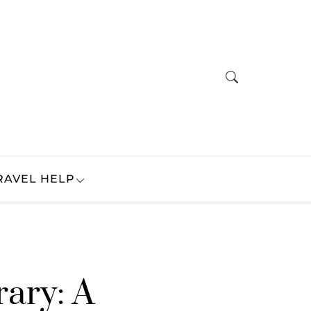
RAVEL HELP
rary: A