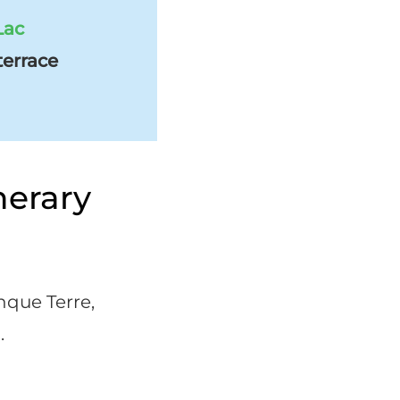
Lac
terrace
nerary
inque Terre,
.