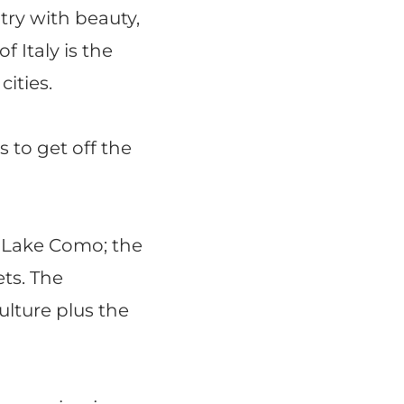
ntry with beauty,
f Italy is the
ities.
s to get off the
f Lake Como; the
ets. The
ulture plus the