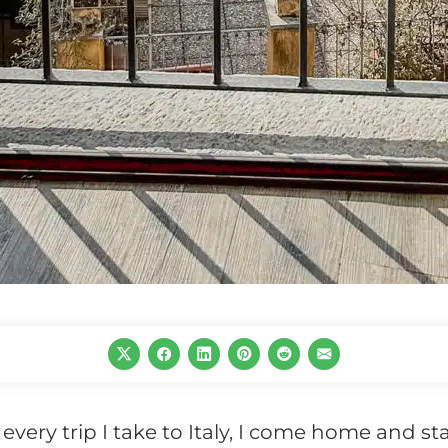
r every trip I take to Italy, I come home and st