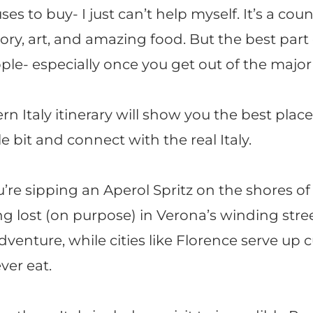
ses to buy- I just can’t help myself. It’s a cou
tory, art, and amazing food. But the best part o
ple- especially once you get out of the major c
rn Italy itinerary will show you the best place
le bit and connect with the real Italy.
re sipping an Aperol Spritz on the shores o
ng lost (on purpose) in Verona’s winding stre
venture, while cities like Florence serve up c
ver eat.