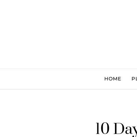
HOME
P
10 Day