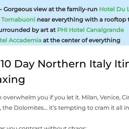
 Gorgeous view at the family-run
Hotel Du 
l Tornabuoni
near everything with a rooftop 
rrounded by art at
PHI Hotel Canalgrande
tel Accademia
at the center of everything
10 Day Northern Italy Iti
axing
 overwhelm you if you let it. Milan, Venice, C
the Dolomites… it’s tempting to cram it all in
ves you contrast without chaos: