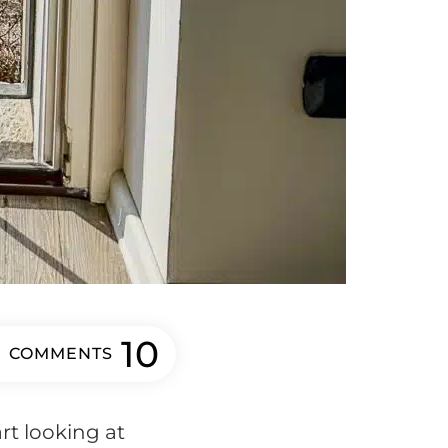
10
COMMENTS
art looking at