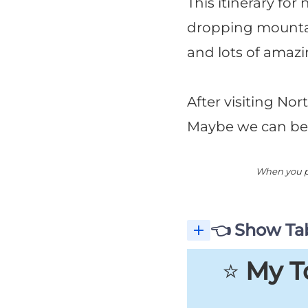
This itinerary for
dropping mountain 
and lots of amazi
After visiting Nor
Maybe we can be
When you pu
👈 Show Tab
⭐️
My To