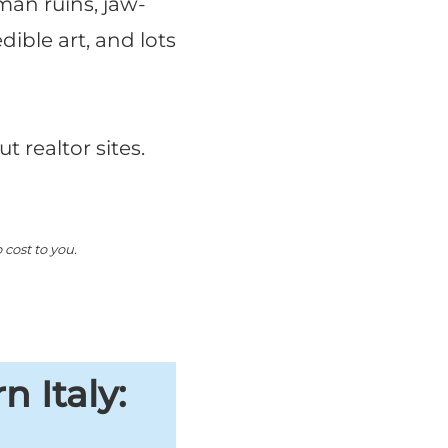
oman ruins, jaw-
dible art, and lots
t realtor sites.
cost to you.
 Italy: