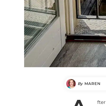
By
MAREN
fte