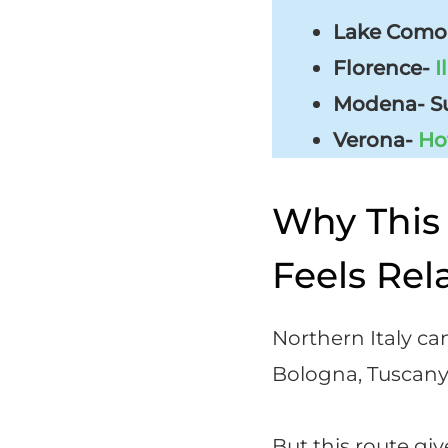
Lake Como-
Florence-
I
Modena- Su
Verona-
Ho
Why This 
Feels Rel
Northern Italy can
Bologna, Tuscany, 
But this route gi