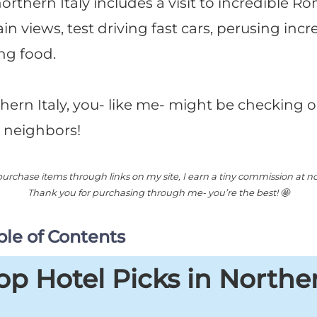
 northern Italy includes a visit to incredible R
views, test driving fast cars, perusing incre
ng food.
thern Italy, you- like me- might be checking ou
 neighbors!
rchase items through links on my site, I earn a tiny commission at no 
Thank you for purchasing through me- you’re the best! 🤩
le of Contents
p Hotel Picks in Northern