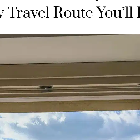
 Travel Route You’ll