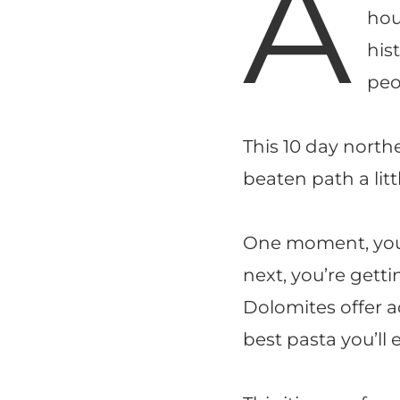
A
hou
his
peo
This 10 day northe
beaten path a litt
One moment, you’
next, you’re getti
Dolomites offer ad
best pasta you’ll e